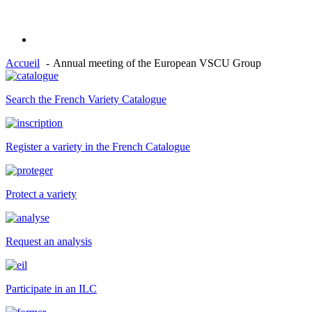
Accueil
Annual meeting of the European VSCU Group
Search the French Variety Catalogue
Register a variety in the French Catalogue
Protect a variety
Request an analysis
Participate in an ILC