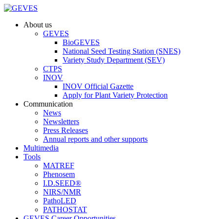
About us
GEVES
BioGEVES
National Seed Testing Station (SNES)
Variety Study Department (SEV)
CTPS
INOV
INOV Official Gazette
Apply for Plant Variety Protection
Communication
News
Newsletters
Press Releases
Annual reports and other supports
Multimedia
Tools
MATREF
Phenosem
I.D.SEED®
NIRS/NMR
PathoLED
PATHOSTAT
GEVES Career Opportunities