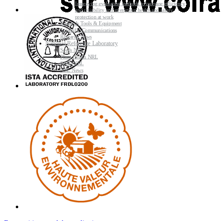
Improving evaluating methods to increase efficiency
and reliability and strengthen health and safety
protection at work
Research Tools & Equipment
Scientific Communications
Research News
National Reference Laboratory
Seeds NRL
Plant Health NRL
GMO NRL
NRL News