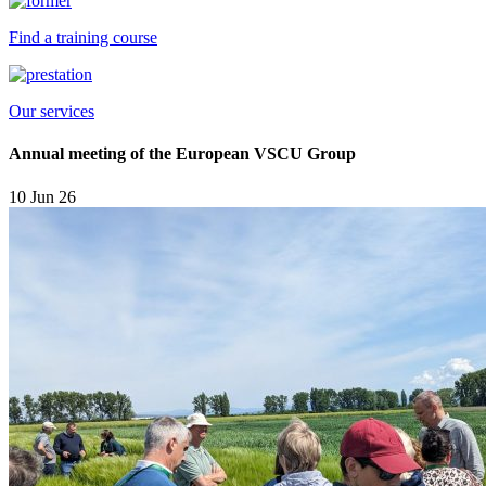
Find a training course
Our services
Annual meeting of the European VSCU Group
10 Jun 26