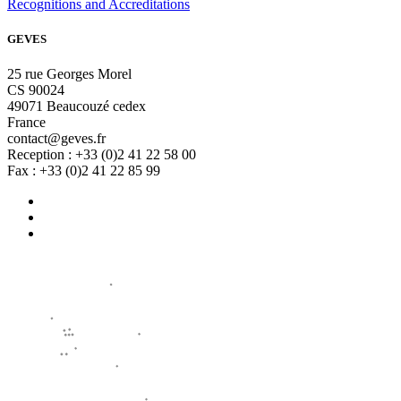
Recognitions and Accreditations
GEVES
25 rue Georges Morel
CS 90024
49071 Beaucouzé cedex
France
contact@geves.fr
Reception : +33 (0)2 41 22 58 00
Fax : +33 (0)2 41 22 85 99