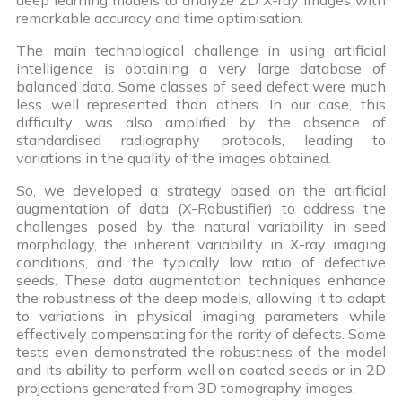
remarkable accuracy and time optimisation.
The main technological challenge in using artificial
intelligence is obtaining a very large database of
balanced data. Some classes of seed defect were much
less well represented than others. In our case, this
difficulty was also amplified by the absence of
standardised radiography protocols, leading to
variations in the quality of the images obtained.
So, we developed a strategy based on the artificial
augmentation of data (X-Robustifier) to address the
challenges posed by the natural variability in seed
morphology, the inherent variability in X-ray imaging
conditions, and the typically low ratio of defective
seeds. These data augmentation techniques enhance
the robustness of the deep models, allowing it to adapt
to variations in physical imaging parameters while
effectively compensating for the rarity of defects. Some
tests even demonstrated the robustness of the model
and its ability to perform well on coated seeds or in 2D
projections generated from 3D tomography images.