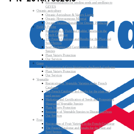
Recommendations for sending seeds and seedlings to
GEVES
Organic agriculture
Organic Agriculture & Variety Listing
Organic Heterogeneous Material
Organic Varieties Suitable for Organic Production
Field & Fodder
Registration of Field and Fodder Varieties in the
French Catalogue
The French Catalogue and Results for the Plant and
Seed Sectors
Seed Marketing and Certification for Agricultural
Species
Plant Variety Protection
Our Services
Grass
Registration of Grass Varieties in the French Catalogue
Plant Variety Protection
Our Services
Vegetable
Registration of Vegetable Varieties in the French
Catalogue
The French Catalogue and results for the plant and
seed sectors
Marketing and Certification of Seeds and Propagating
Material of Vegetable Species
Plant Variety Protection
Resistance of Vegetable Species to Disease and Pests
Our Services
Fruit
Registration of Fruit Varieties in the French Catalogue
The French Catalogue and Results for the Plant and
Seed Sectors