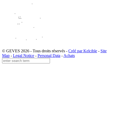
© GEVES 2026 - Tous droits réservés -
Créé par Kelcible
-
Site
Map
-
Legal Notice
-
Personal Data
-
Achats