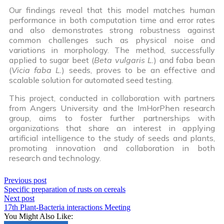
Our findings reveal that this model matches human
performance in both computation time and error rates
and also demonstrates strong robustness against
common challenges such as physical noise and
variations in morphology. The method, successfully
applied to sugar beet (
Beta vulgaris L.
) and faba bean
(
Vicia faba L.
) seeds, proves to be an effective and
scalable solution for automated seed testing.
This project, conducted in collaboration with partners
from Angers University and the ImHorPhen research
group, aims to foster further partnerships with
organizations that share an interest in applying
artificial intelligence to the study of seeds and plants,
promoting innovation and collaboration in both
research and technology.
Previous post
Specific preparation of rusts on cereals
Next post
17th Plant-Bacteria interactions Meeting
You Might Also Like: