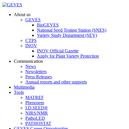
About us
GEVES
BioGEVES
National Seed Testing Station (SNES)
Variety Study Department (SEV)
CTPS
INOV
INOV Official Gazette
Apply for Plant Variety Protection
Communication
News
Newsletters
Press Releases
Annual reports and other supports
Multimedia
Tools
MATREF
Phenosem
I.D.SEED®
NIRS/NMR
PathoLED
PATHOSTAT
GEVES Career Opportunities