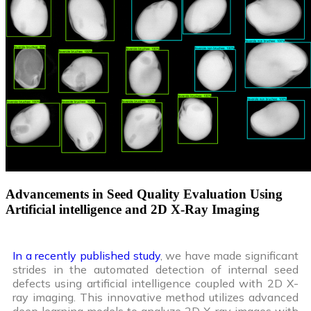
Advancements in Seed Quality Evaluation Using
Artificial intelligence and 2D X-Ray Imaging
In a recently published study
, we have made significant
strides in the automated detection of internal seed
defects using artificial intelligence coupled with 2D X-
ray imaging. This innovative method utilizes advanced
deep learning models to analyze 2D X-ray images with