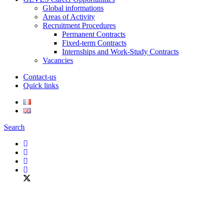
Global informations
Areas of Activity
Recruitment Procedures
Permanent Contracts
Fixed-term Contracts
Internships and Work-Study Contracts
Vacancies
Contact-us
Quick links
Search