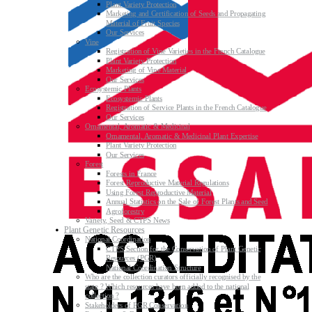
Plant Variety Protection
Marketing and Certification of Seeds and Propagating
Material of Fruit Species
Our Services
Vine
Registration of Vine Varieties in the French Catalogue
Plant Variety Protection
Marketing of Vine Material
Our Services
Ecosystemic Plants
Ecosystemic Plants
Registration of Service Plants in the French Catalogue
Our Services
Ornamental, Aromatic & Medicinal
Ornamental, Aromatic & Medicinal Plant Expertise
Plant Variety Protection
Our Services
Forest
Forests in France
Forest Reproductive Material Regulations
Using Forest Reproductive Material
Annual Statistics on the Sale of Forest Plants and Seed
Agroforestry
Variety, Seed & CTPS News
Plant Genetic Resources
National Coordination
CTPS Section for the Conservation of Plant Genetic
Resources (PGR)
National Coordination Structure
Who are the collection curators officially recognised by the
state ? Which resources have been added to the national
collection ?
Stakeholders of PGR Conservation