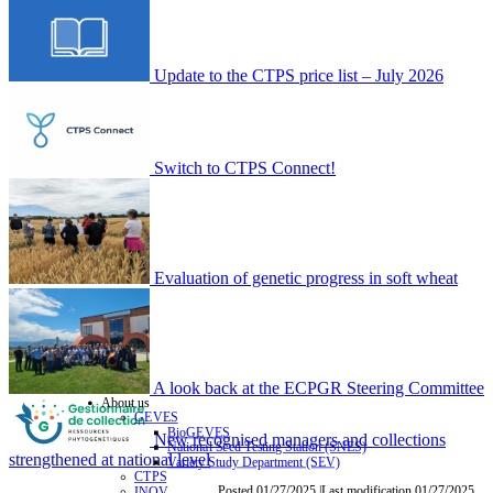
Update to the CTPS price list – July 2026
Switch to CTPS Connect!
Evaluation of genetic progress in soft wheat
A look back at the ECPGR Steering Committee
About us
GEVES
BioGEVES
New recognised managers and collections
National Seed Testing Station (SNES)
strengthened at national level
Variety Study Department (SEV)
CTPS
Posted 01/27/2025 |Last modification 01/27/2025
INOV