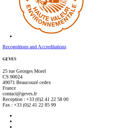
Recognitions and Accreditations
GEVES
25 rue Georges Morel
CS 90024
49071 Beaucouzé cedex
France
contact@geves.fr
Reception : +33 (0)2 41 22 58 00
Fax : +33 (0)2 41 22 85 99