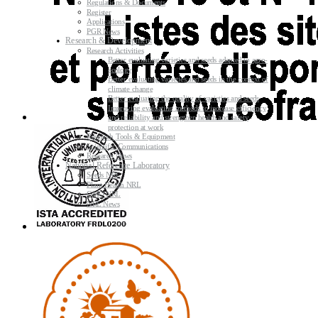
Regulations & Documents
Register
Applications
PGR News
Research & Development
Research Activities
Better evaluating varieties and seeds adapted to agro-
ecology
Better evaluating varieties and seeds in the context of
climate change
Better evaluating the quality of varieties and seeds
Improving evaluating methods to increase efficiency
and reliability and strengthen health and safety
protection at work
Research Tools & Equipment
Scientific Communications
Research News
National Reference Laboratory
Seeds NRL
Plant Health NRL
GMO NRL
NRL News