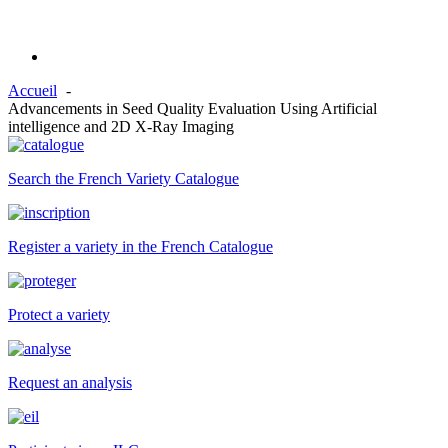
Accueil
Advancements in Seed Quality Evaluation Using Artificial
intelligence and 2D X-Ray Imaging
Search the French Variety Catalogue
Register a variety in the French Catalogue
Protect a variety
Request an analysis