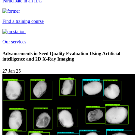
Participate in an ILC
Find a training course
Our services
Advancements in Seed Quality Evaluation Using Artificial
intelligence and 2D X-Ray Imaging
27 Jan 25