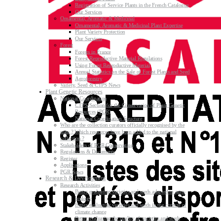
Registration of Service Plants in the French Catalogue
Our Services
Ornamental, Aromatic & Medicinal
Ornamental, Aromatic & Medicinal Plant Expertise
Plant Variety Protection
Our Services
Forest
Forests in France
Forest Reproductive Material Regulations
Using Forest Reproductive Material
Annual Statistics on the Sale of Forest Plants and Seed
Agroforestry
Variety, Seed & CTPS News
Plant Genetic Resources
National Coordination
CTPS Section for the Conservation of Plant Genetic
Resources (PGR)
National Coordination Structure
Who are the collection curators officially recognised by the
state ? Which resources have been added to the national
collection ?
Stakeholders of PGR Conservation
Regulations & Documents
Register
Applications
PGR News
Research & Development
Research Activities
Better evaluating varieties and seeds adapted to agro-
ecology
Better evaluating varieties and seeds in the context of
climate change
Better evaluating the quality of varieties and seeds