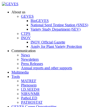
About us
GEVES
BioGEVES
National Seed Testing Station (SNES)
Variety Study Department (SEV)
CTPS
INOV
INOV Official Gazette
Apply for Plant Variety Protection
Communication
News
Newsletters
Press Releases
Annual reports and other supports
Multimedia
Tools
MATREF
Phenosem
I.D.SEED®
NIRS/NMR
PathoLED
PATHOSTAT
GEVES Career Opportunities