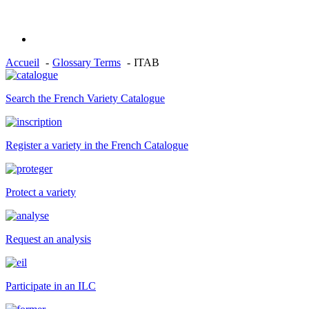
Accueil
Glossary Terms
ITAB
Search the French Variety Catalogue
Register a variety in the French Catalogue
Protect a variety
Request an analysis
Participate in an ILC