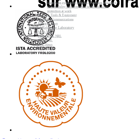
Improving evaluating methods to increase efficiency
and reliability and strengthen health and safety
protection at work
Research Tools & Equipment
Scientific Communications
Research News
National Reference Laboratory
Seeds NRL
Plant Health NRL
GMO NRL
NRL News