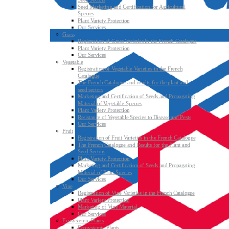
Seed Marketing and Certification for Agricultural
Species
Plant Variety Protection
Our Services
Grass
Registration of Grass Varieties in the French Catalogue
Plant Variety Protection
Our Services
Vegetable
Registration of Vegetable Varieties in the French
Catalogue
The French Catalogue and results for the plant and
seed sectors
Marketing and Certification of Seeds and Propagating
Material of Vegetable Species
Plant Variety Protection
Resistance of Vegetable Species to Disease and Pests
Our Services
Fruit
Registration of Fruit Varieties in the French Catalogue
The French Catalogue and Results for the Plant and
Seed Sectors
Plant Variety Protection
Marketing and Certification of Seeds and Propagating
Material of Fruit Species
Our Services
Vine
Registration of Vine Varieties in the French Catalogue
Plant Variety Protection
Marketing of Vine Material
Our Services
Ecosystemic Plants
Ecosystemic Plants