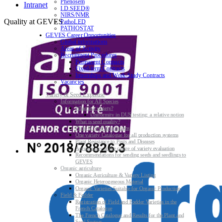
Phenosem
Intranet
I.D.SEED®
NIRS/NMR
Quality at GEVES
PathoLED
PATHOSTAT
GEVES Career Opportunities
Global informations
Areas of Activity
Recruitment Procedures
Permanent Contracts
Fixed-term Contracts
Internships and Work-Study Contracts
Vacancies
Variety & Seed Expertise
Information for All Species
What is a variety?
Uniformity in DUS testing: a relative notion
What is seed quality?
Plant & Seed Regulations
One variety Catalogue for all production systems
Plant Resistance to Pests and Diseases
Agroecology at the centre of variety evaluation
Recommendations for sending seeds and seedlings to
GEVES
Organic agriculture
Organic Agriculture & Variety Listing
Organic Heterogeneous Material
Organic Varieties Suitable for Organic Production
Field & Fodder
Registration of Field and Fodder Varieties in the
French Catalogue
The French Catalogue and Results for the Plant and
Seed Sectors