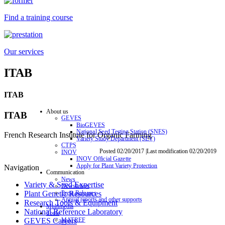
Find a training course
Our services
ITAB
ITAB
About us
ITAB
GEVES
BioGEVES
National Seed Testing Station (SNES)
French Research Institute for Organic Farming
Variety Study Department (SEV)
CTPS
Posted 02/20/2017 |Last modification 02/20/2019
INOV
INOV Official Gazette
Apply for Plant Variety Protection
Navigation
Communication
News
Variety & Seed Expertise
Newsletters
Press Releases
Plant Genetic Resources
Annual reports and other supports
Research Tools & Equipment
Multimedia
National Reference Laboratory
Tools
MATREF
GEVES Careers