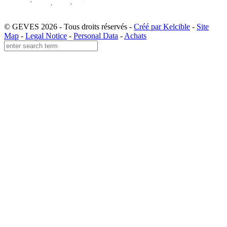
© GEVES 2026 - Tous droits réservés -
Créé par Kelcible
-
Site
Map
-
Legal Notice
-
Personal Data
-
Achats