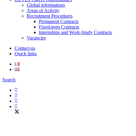
Global informations
Areas of Activity
Recruitment Procedures
Permanent Contracts
Fixed-term Contracts
Internships and Work-Study Contracts
Vacancies
Contact-us
Quick links
Search