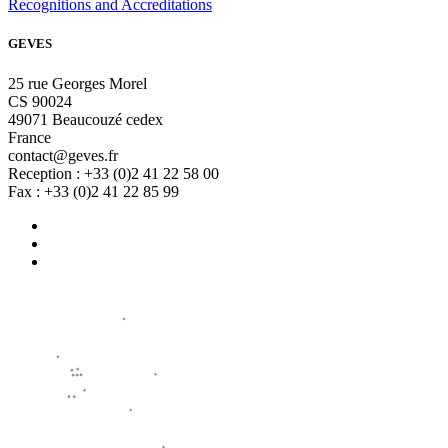
Recognitions and Accreditations
GEVES
25 rue Georges Morel
CS 90024
49071 Beaucouzé cedex
France
contact@geves.fr
Reception : +33 (0)2 41 22 58 00
Fax : +33 (0)2 41 22 85 99