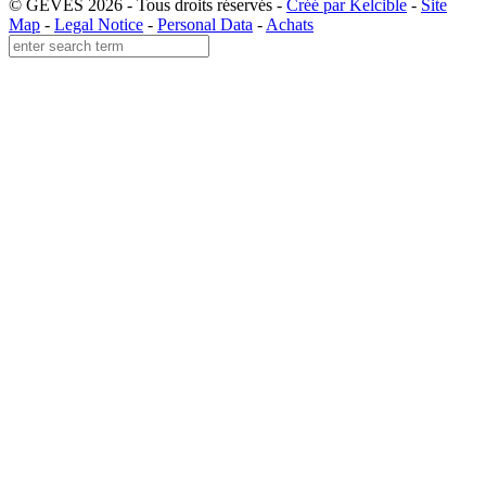
© GEVES 2026 - Tous droits réservés -
Créé par Kelcible
-
Site
Map
-
Legal Notice
-
Personal Data
-
Achats