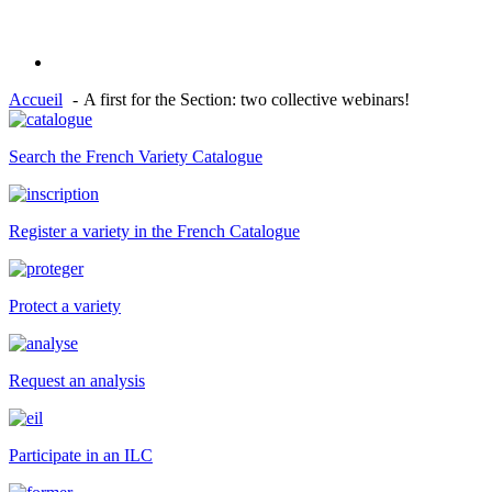
Accueil
A first for the Section: two collective webinars!
Search the French Variety Catalogue
Register a variety in the French Catalogue
Protect a variety
Request an analysis
Participate in an ILC