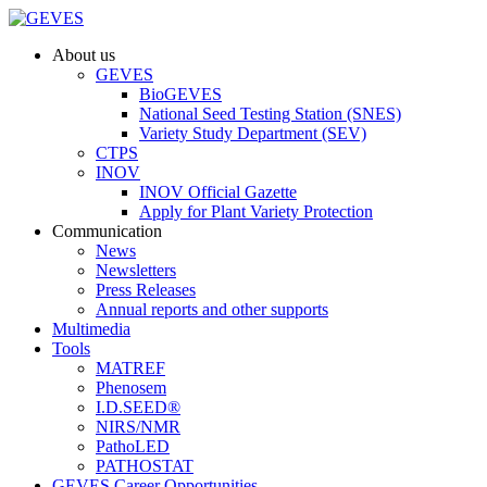
About us
GEVES
BioGEVES
National Seed Testing Station (SNES)
Variety Study Department (SEV)
CTPS
INOV
INOV Official Gazette
Apply for Plant Variety Protection
Communication
News
Newsletters
Press Releases
Annual reports and other supports
Multimedia
Tools
MATREF
Phenosem
I.D.SEED®
NIRS/NMR
PathoLED
PATHOSTAT
GEVES Career Opportunities