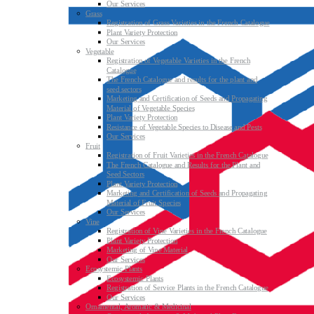
Our Services
Grass
Registration of Grass Varieties in the French Catalogue
Plant Variety Protection
Our Services
Vegetable
Registration of Vegetable Varieties in the French
Catalogue
The French Catalogue and results for the plant and
seed sectors
Marketing and Certification of Seeds and Propagating
Material of Vegetable Species
Plant Variety Protection
Resistance of Vegetable Species to Disease and Pests
Our Services
Fruit
Registration of Fruit Varieties in the French Catalogue
The French Catalogue and Results for the Plant and
Seed Sectors
Plant Variety Protection
Marketing and Certification of Seeds and Propagating
Material of Fruit Species
Our Services
Vine
Registration of Vine Varieties in the French Catalogue
Plant Variety Protection
Marketing of Vine Material
Our Services
Ecosystemic Plants
Ecosystemic Plants
Registration of Service Plants in the French Catalogue
Our Services
Ornamental, Aromatic & Medicinal