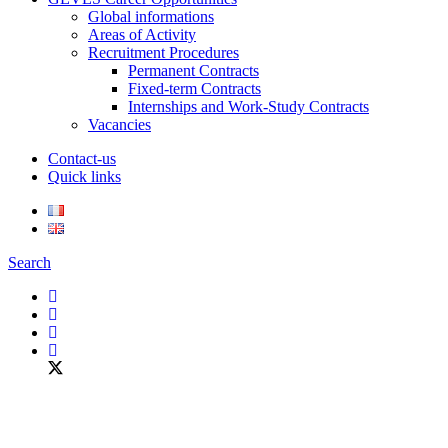
Global informations
Areas of Activity
Recruitment Procedures
Permanent Contracts
Fixed-term Contracts
Internships and Work-Study Contracts
Vacancies
Contact-us
Quick links
Search