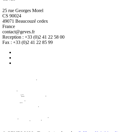
25 rue Georges Morel
CS 90024
49071 Beaucouzé cedex
France
contact@geves.fr
Reception : +33 (0)2 41 22 58 00
Fax : +33 (0)2 41 22 85 99