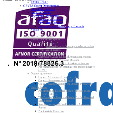
PATHOSTAT
GEVES Career Opportunities
Global informations
Areas of Activity
Recruitment Procedures
Permanent Contracts
Fixed-term Contracts
Internships and Work-Study Contracts
Vacancies
Variety & Seed Expertise
Information for All Species
What is a variety?
Uniformity in DUS testing: a relative notion
What is seed quality?
Plant & Seed Regulations
One variety Catalogue for all production systems
Plant Resistance to Pests and Diseases
Agroecology at the centre of variety evaluation
Recommendations for sending seeds and seedlings to
GEVES
Organic agriculture
Organic Agriculture & Variety Listing
Organic Heterogeneous Material
Organic Varieties Suitable for Organic Production
Field & Fodder
Registration of Field and Fodder Varieties in the
French Catalogue
The French Catalogue and Results for the Plant and
Seed Sectors
Seed Marketing and Certification for Agricultural
Species
Plant Variety Protection