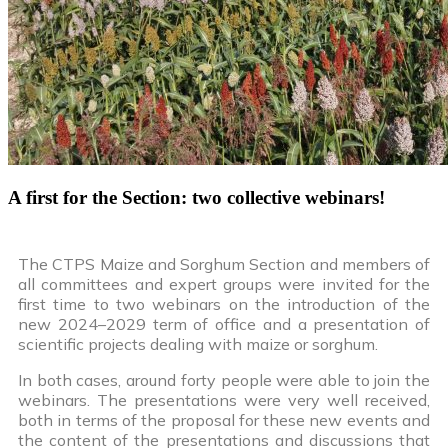
A first for the Section: two collective webinars!
The CTPS Maize and Sorghum Section and members of
all committees and expert groups were invited for the
first time to two webinars on the introduction of the
new 2024–2029 term of office and a presentation of
scientific projects dealing with maize or sorghum.
In both cases, around forty people were able to join the
webinars. The presentations were very well received,
both in terms of the proposal for these new events and
the content of the presentations and discussions that