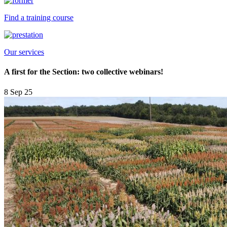
Find a training course
Our services
A first for the Section: two collective webinars!
8 Sep 25