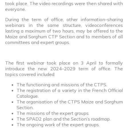
took place. The video recordings were then shared with
everyone.
During the term of office, other information-sharing
webinars in the same structure, videoconferences
lasting a maximum of two hours, may be offered to the
Maize and Sorghum CTP Section and to members of all
committees and expert groups.
The first webinar took place on 3 April to formally
introduce the new 2024–2029 term of office. The
topics covered included:
The functioning and missions of the CTPS.
The registration of a variety in the French Official
Catalogue.
The organisation of the CTPS Maize and Sorghum
Section.
The missions of the expert groups.
The SPAD2 plan and the Section’s roadmap.
The ongoing work of the expert groups.