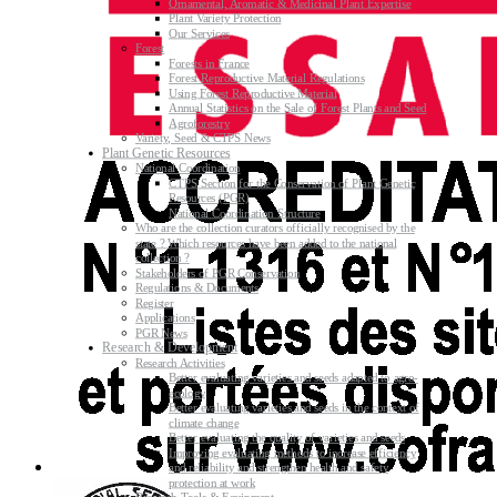
Ornamental, Aromatic & Medicinal Plant Expertise
Plant Variety Protection
Our Services
Forest
Forests in France
Forest Reproductive Material Regulations
Using Forest Reproductive Material
Annual Statistics on the Sale of Forest Plants and Seed
Agroforestry
Variety, Seed & CTPS News
Plant Genetic Resources
National Coordination
CTPS Section for the Conservation of Plant Genetic
Resources (PGR)
National Coordination Structure
Who are the collection curators officially recognised by the
state ? Which resources have been added to the national
collection ?
Stakeholders of PGR Conservation
Regulations & Documents
Register
Applications
PGR News
Research & Development
Research Activities
Better evaluating varieties and seeds adapted to agro-
ecology
Better evaluating varieties and seeds in the context of
climate change
Better evaluating the quality of varieties and seeds
Improving evaluating methods to increase efficiency
and reliability and strengthen health and safety
protection at work