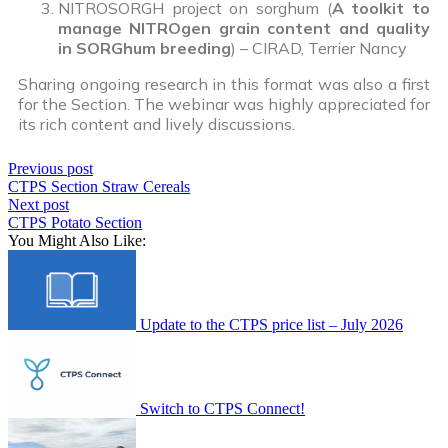
NITROSORGH project on sorghum (
A toolkit to
manage NITROgen grain content and quality
in SORGhum breeding
) – CIRAD, Terrier Nancy
Sharing ongoing research in this format was also a first
for the Section. The webinar was highly appreciated for
its rich content and lively discussions.
Previous post
CTPS Section Straw Cereals
Next post
CTPS Potato Section
You Might Also Like:
Update to the CTPS price list – July 2026
Switch to CTPS Connect!