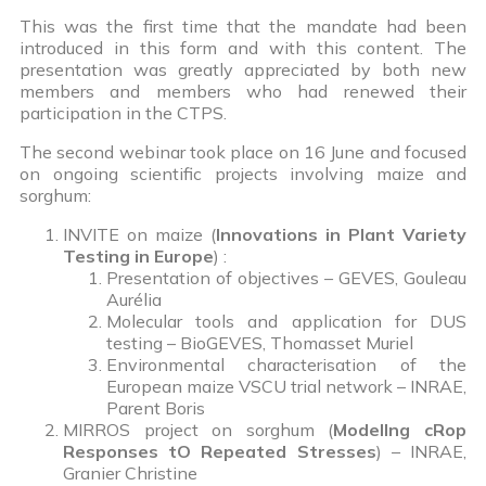
This was the first time that the mandate had been
introduced in this form and with this content. The
presentation was greatly appreciated by both new
members and members who had renewed their
participation in the CTPS.
The second webinar took place on 16 June and focused
on ongoing scientific projects involving maize and
sorghum:
INVITE on maize (
Innovations in Plant Variety
Testing in Europe
) :
Presentation of objectives – GEVES, Gouleau
Aurélia
Molecular tools and application for DUS
testing – BioGEVES, Thomasset Muriel
Environmental characterisation of the
European maize VSCU trial network – INRAE,
Parent Boris
MIRROS project on sorghum (
ModelIng cRop
Responses tO Repeated Stresses
) – INRAE,
Granier Christine