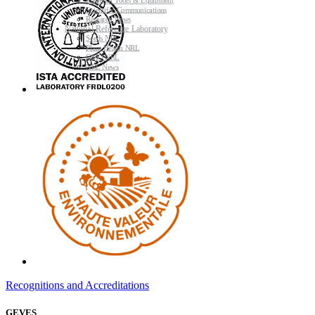
Research Tools & Equipment
Scientific Communications
Research News
National Reference Laboratory
Seeds NRL
Plant Health NRL
GMO NRL
NRL News
Recognitions and Accreditations
GEVES