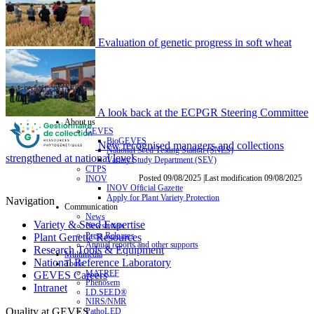
Evaluation of genetic progress in soft wheat
A look back at the ECPGR Steering Committee
About us
GEVES
BioGEVES
New recognised managers and collections
National Seed Testing Station (SNES)
strengthened at national level
Variety Study Department (SEV)
CTPS
Posted 09/08/2025 |Last modification 09/08/2025
INOV
INOV Official Gazette
Apply for Plant Variety Protection
Navigation
Communication
News
Variety & Seed Expertise
Newsletters
Press Releases
Plant Genetic Resources
Annual reports and other supports
Research Tools & Equipment
Multimedia
National Reference Laboratory
Tools
MATREF
GEVES Careers
Phenosem
Intranet
I.D.SEED®
NIRS/NMR
Quality at GEVES
PathoLED